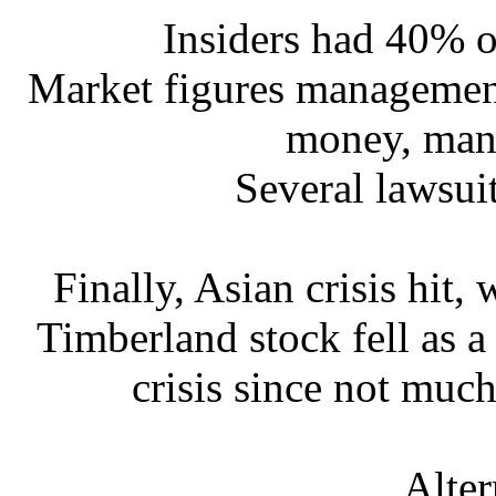
Insiders had 40% 
Market figures management
money, mani
Several lawsuit
Finally, Asian crisis hit
Timberland stock fell as a
crisis since not muc
Alter