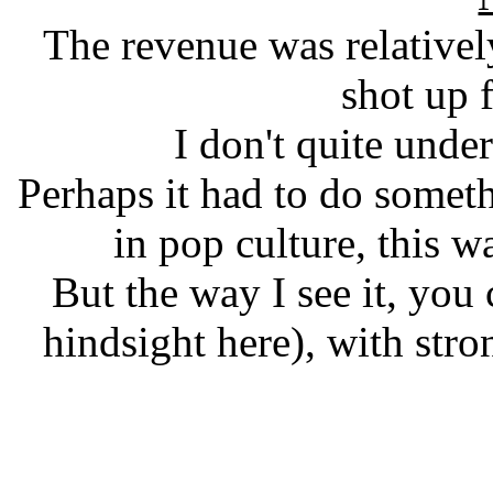
The revenue was relatively 
shot up 
I don't quite und
Perhaps it had to do someth
in pop culture, this w
But the way I see it, you
hindsight here), with str