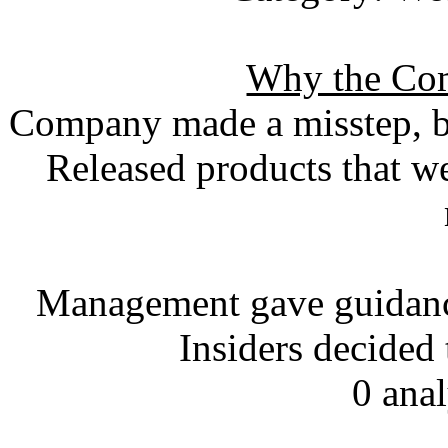
Why the Com
Company made a misstep, bu
Released products that w
Management gave guidance
Insiders decided
0 ana