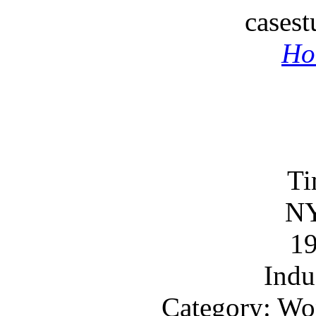
cases
Ho
Ti
N
1
Indu
Category: Wo