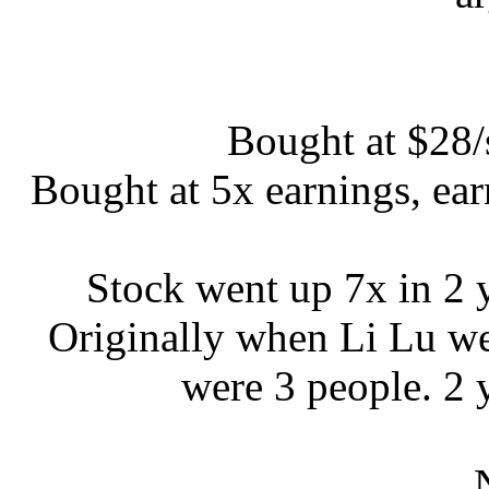
Bought at $28/
Bought at 5x earnings, ea
Stock went up 7x in 2
Originally when Li Lu wen
were 3 people. 2 y