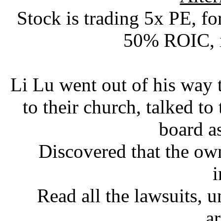
Stock is trading 5x PE, f
50% ROIC, 
Li Lu went out of his way
to their church, talked to
board a
Discovered that the ow
i
Read all the lawsuits, 
a