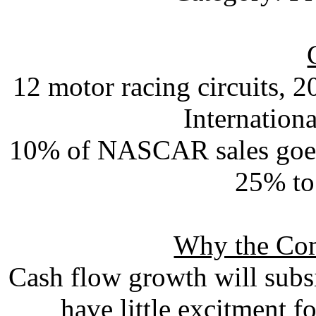
12 motor racing circuits, 
Internation
10% of NASCAR sales goes t
25% to
Why the Com
Cash flow growth will subsi
have little excitment f