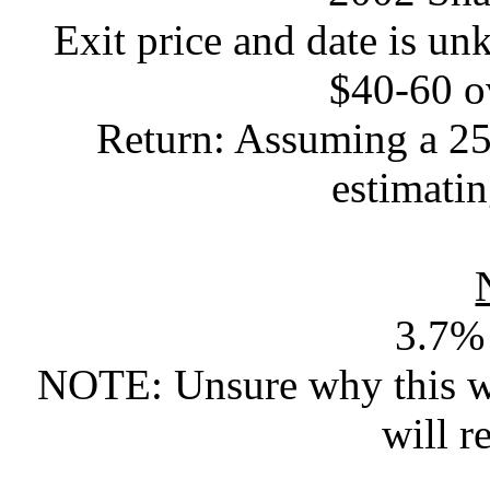
Exit price and date is u
$40-60 o
Return: Assuming a 25%
estimat
3.7% 
NOTE: Unsure why this wa
will r