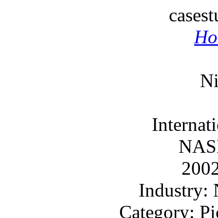
cases
Ho
Ni
Internat
NAS
200
Industry
Category: Pi