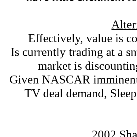
Alter
Effectively, value is
Is currently trading at a 
market is discounti
Given NASCAR imminent si
TV deal demand, Sleep 
2002 Sha