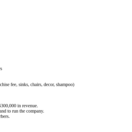
rs
chise fee, sinks, chairs, decor, shampoo)
s $300,000 in revenue.
nd to run the company.
rbers.