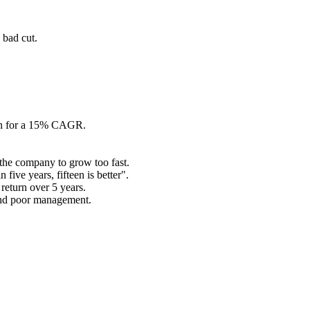
 bad cut.
urn for a 15% CAGR.
the company to grow too fast.
five years, fifteen is better".
return over 5 years.
 and poor management.