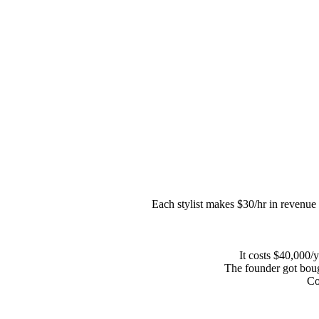
Each stylist makes $30/hr in revenue f
It costs $40,000/y
The founder got bou
Co