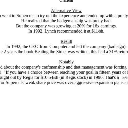
Unclear
Alternative View
 went to Supercuts to try out the experience and ended up with a pretty
He realized that the hedgemanship was pretty bad.
But the company was growing at 20% for 16x earnings.
In 1992, Lynch recommended it at $11/sh.
Result
In 1992, the CEO from Computerland left the company (bad sign).
e 2 years the book Beating the Street was written, this had a 31% ret
Notably
d about the company's craftmanship and that management was forcing 
"If you have a choice between reaching your goal in fifteen years or in 
ught out by Regis for $10.54/sh (in Regis stock) in 1996. That's a -5% 
 for Supercuts' weak share price was over-aggressive expansion plans