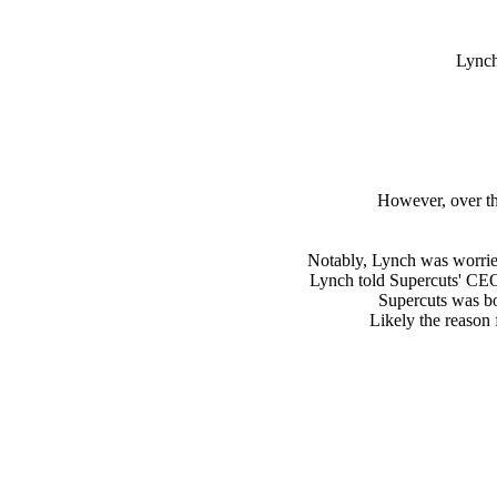
Lynch
However, over th
Notably, Lynch was worrie
Lynch told Supercuts' CEO, 
Supercuts was bo
Likely the reason