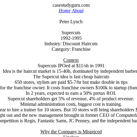
casestudyguru.com
Home
About
Peter Lynch
Supercuts
1992-1995
Industry: Discount Haircuts
Category: Franchise
Context
Supercuts IPOed at $11/sh in 1991
Idea is the haircut market is 15-40b, dominated by independent barbe
The Supercut idea is fast cheap haircuts
650 stores, stylists are paid $5-7/hr but make double in tips
or the franchise owner. It costs franchise owners $100k to startup (fran
In 2 years, expected to earn a 50% pretax ROI.
Supercut shareholders get 5% of revenue, 4% of product revenue.
Minimal administration costs, biggest cost is training.
ear to hire a trainer for 10 stores. But 10 stores will bring shareholder
ght out and the new management brought in former CEO of Computerla
mpetition is Regis, Fantastic Sams, JC Penney, and the independent ba
Why the Company is Mispriced