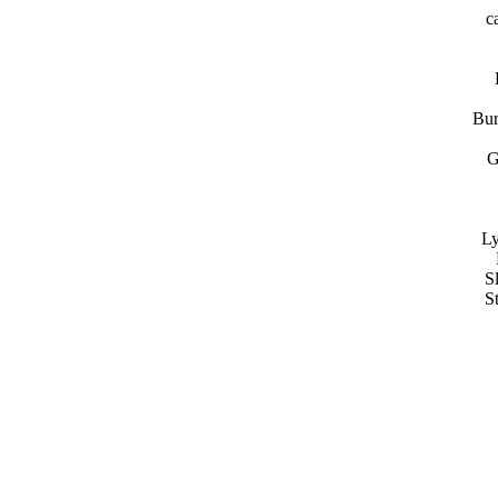
c
Bur
G
Ly
S
S